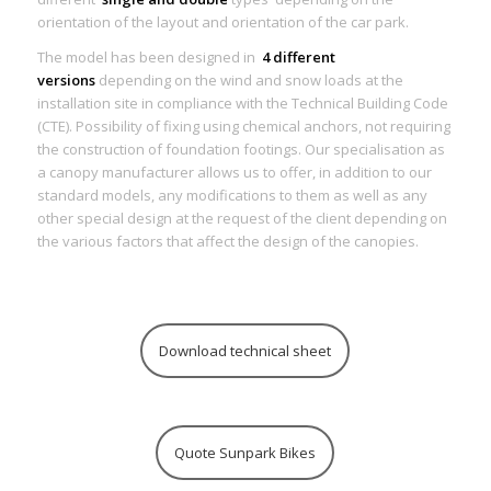
orientation of the layout and orientation of the car park.
The model has been designed in
4 different
versions
depending on the wind and snow loads at the
installation site in compliance with the Technical Building Code
(CTE). Possibility of fixing using chemical anchors, not requiring
the construction of foundation footings. Our specialisation as
a canopy manufacturer allows us to offer, in addition to our
standard models, any modifications to them as well as any
other special design at the request of the client depending on
the various factors that affect the design of the canopies.
Download technical sheet
Quote Sunpark Bikes