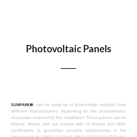
Photovoltaic Panels
SUNPARK®
can be made up of photovoltaic modules from
different manufacturers, depending on the characteristics
and power required by the installation. These panels can be
bifacial. Always with top brands with CE Market and TIER1
Certification, to guarantee possible replacements in the
future: such as LONGI, JA SOLAR, JINKO, EXION SOLUTION SA,