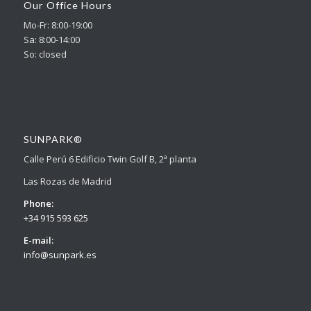
Our Office Hours
Mo-Fr: 8:00-19:00
Sa: 8:00-14:00
So: closed
SUNPARK®
Calle Perú 6 Edificio Twin Golf B, 2ª planta
Las Rozas de Madrid
Phone:
+34 915 593 625
E-mail:
info@sunpark.es