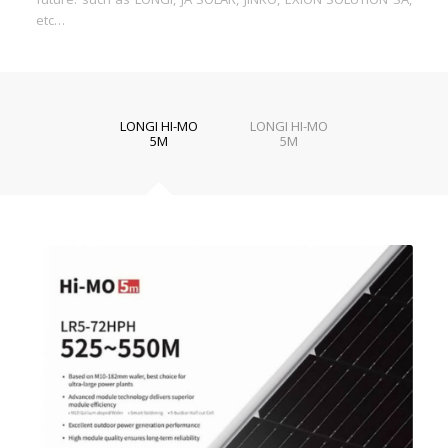
etc…
LONGI HI-MO
LONGI HI-MO
5M
5M