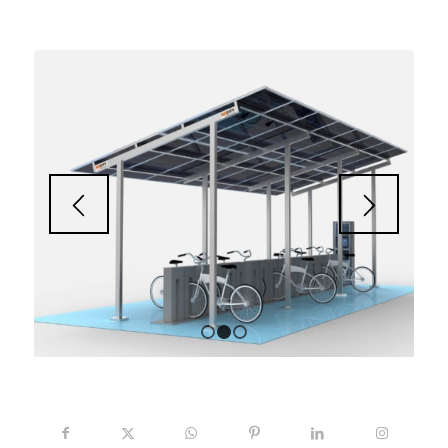
1
2
3