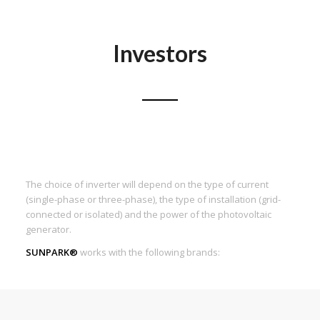
Investors
The choice of inverter will depend on the type of current
(single-phase or three-phase), the type of installation (grid-
connected or isolated) and the power of the photovoltaic
generator.
SUNPARK®
works with the following brands: