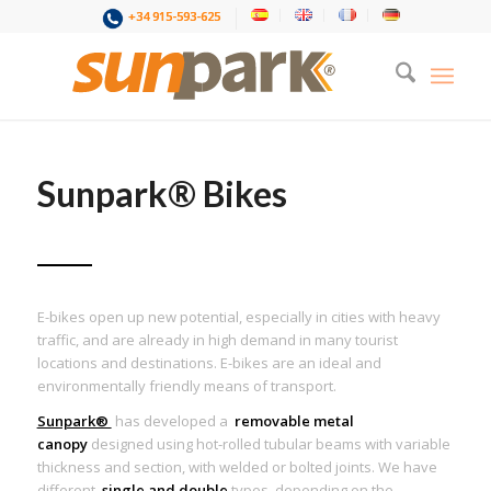
+34 915-593-625
Sunpark® Bikes
E-bikes open up new potential, especially in cities with heavy
traffic, and are already in high demand in many tourist
locations and destinations. E-bikes are an ideal and
environmentally friendly means of transport.
Sunpark®
has developed a
removable metal
canopy
designed using hot-rolled tubular beams with variable
thickness and section, with welded or bolted joints. We have
different
single and double
types depending on the