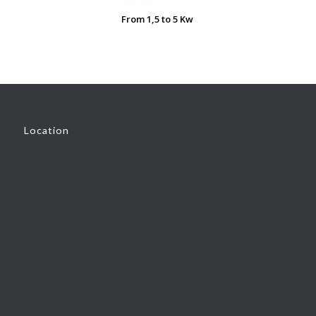
From 1,5 to 5 Kw
Location