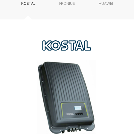
KOSTAL
FRONIUS
HUAWEI