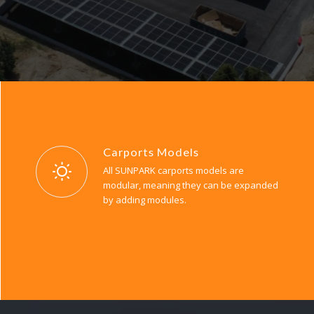
Carports Models
All SUNPARK carports models are
modular, meaning they can be expanded
by adding modules.