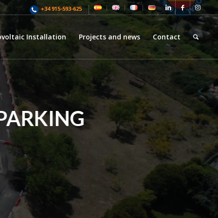
+34 915-593-625
voltaic Installation
Projects and news
Contact