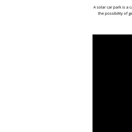
A solar car park is a 
the possibility of g