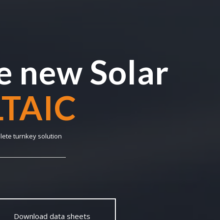
 new Solar
NABLE
lete turnkey solution
Download data sheets