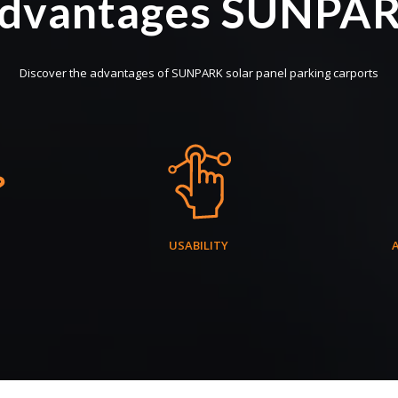
dvantages SUNPA
Discover the advantages of SUNPARK solar panel parking carports
USABILITY