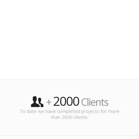
2000
+
Clients
To date we have completed projects for more
than 2000 clients.