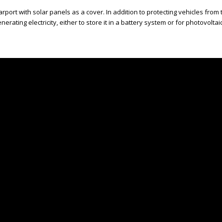
carport with solar panels as a cover. In addition to protecting vehicles from 
enerating electricity, either to store it in a battery system or for photovolt