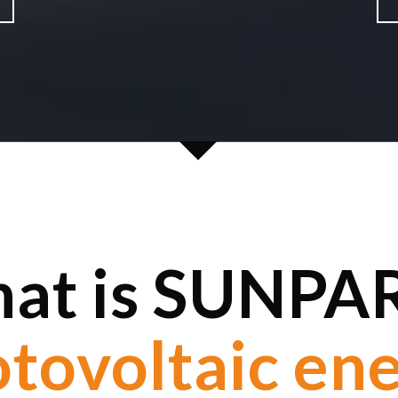
at is SUNPA
Clean energy