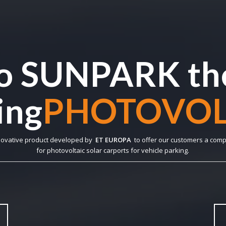
o SUNPARK the
ng
ECO-SUSTAI
novative product developed by
ET EUROPA
to offer our customers a comp
for photovoltaic solar carports for vehicle parking.