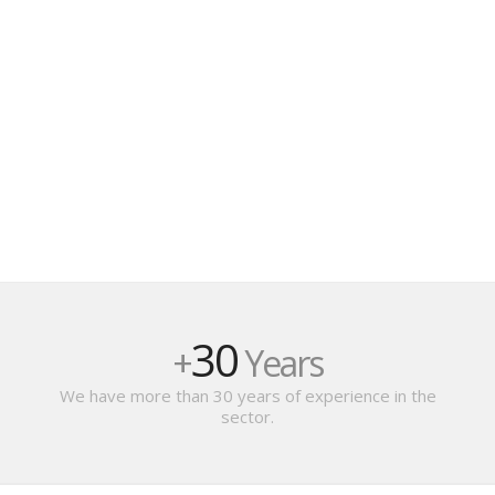
30
+
Years
We have more than 30 years of experience in the
sector.