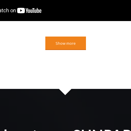
Show more