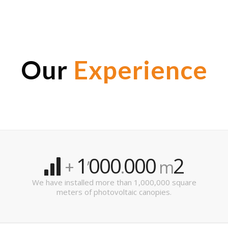
Our
Experience
1
000
000
2
+
’
.
m
We have installed more than 1,000,000 square
meters of photovoltaic canopies.