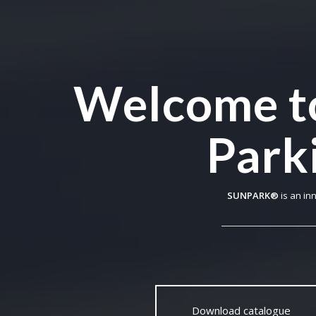
Welcome t
Parki
SUNPARK®
is an in
Download catalogue