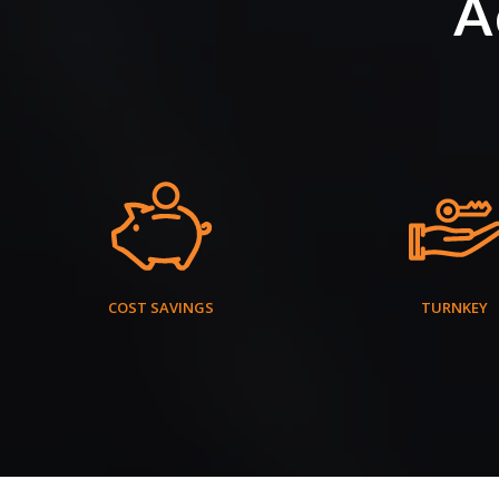
A
COST SAVINGS
TURNKEY