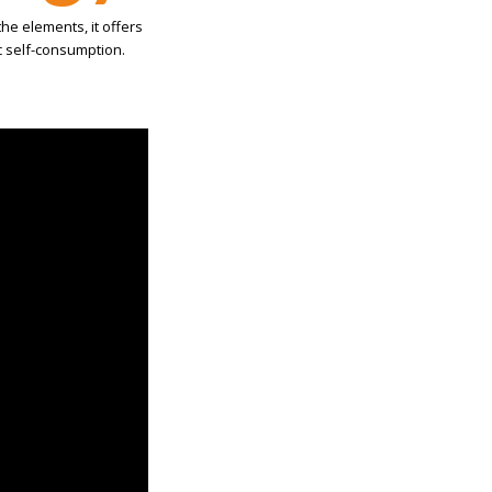
the elements, it offers
aic self-consumption.