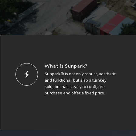
What is Sunpark?
Sunpark® is not only robust, aesthetic
and functional, but also a turnkey
solution that is easy to configure,
purchase and offer a fixed price.