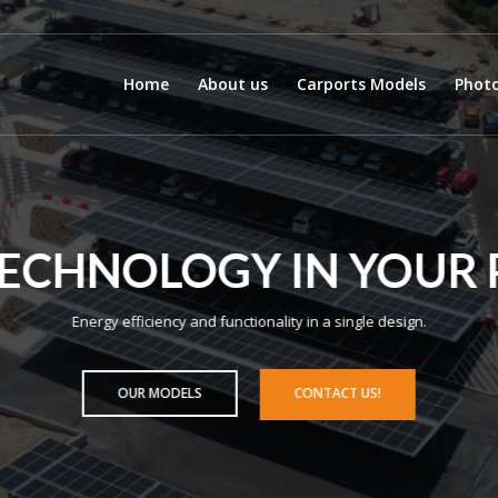
Home
About us
Carports Models
Photo