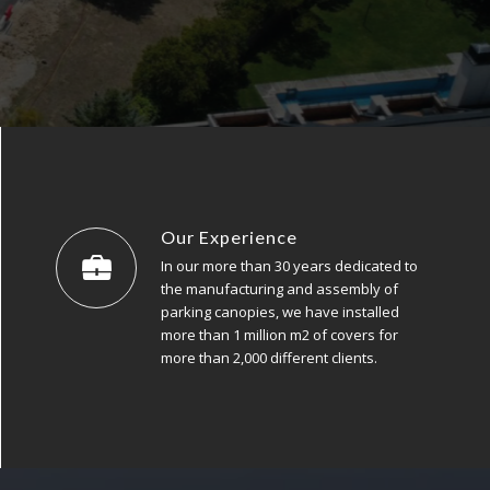
Our Experience
In our more than 30 years dedicated to
the manufacturing and assembly of
parking canopies, we have installed
more than 1 million m2 of covers for
more than 2,000 different clients.