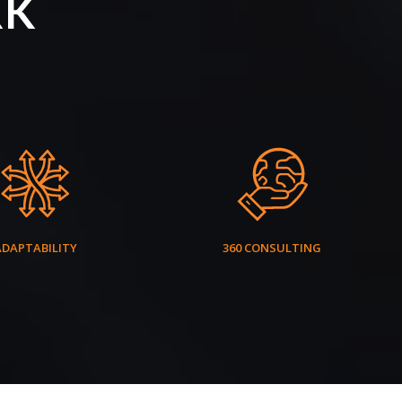
RK
ADAPTABILITY
360 CONSULTING