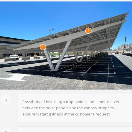
2
1
1
Possibility of installing a trapezoidal sheet metal cover
between the solar panels and the canopy straps to
ensure watertightness at the customer’s request.