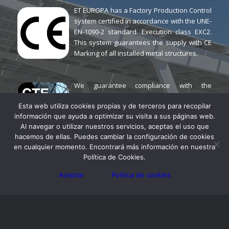
ET EUROPA has a Factory Production Control
system certified in accordance with the UNE-
EN-1090-2 standard. Execution class EXC2.
This system guarantees the supply with CE
Marking of all installed metal structures.
We guarantee compliance with the
Technical Building Code (CTE) for all
Esta web utiliza cookies propias y de terceros para recopilar
SUNPARK canopy models. We have
información que ayuda a optimizar su visita a sus páginas web.
different versions calculated according to
Al navegar o utilizar nuestros servicios, aceptas el uso que
the wind and snow loads in each location.
hacemos de ellas. Puedes cambiar la configuración de cookies
en cualquier momento. Encontrará más información en nuestra
SUNPARK® offers a 5-year
Política de Cookies.
warranty on all solar
Aceptar
Política de cookies
canopies against any hidden
manufacturing defects.
Additionally, JA SOLAR offers a 12-year