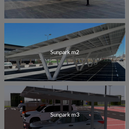
Sunpark m2
Sunpark m3