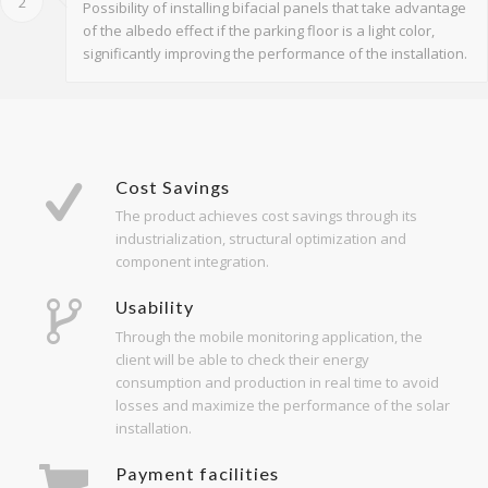
2
Possibility of installing bifacial panels that take advantage
of the albedo effect if the parking floor is a light color,
significantly improving the performance of the installation.
Cost Savings
The product achieves cost savings through its
industrialization, structural optimization and
component integration.
Usability
Through the mobile monitoring application, the
client will be able to check their energy
consumption and production in real time to avoid
losses and maximize the performance of the solar
installation.
Payment facilities