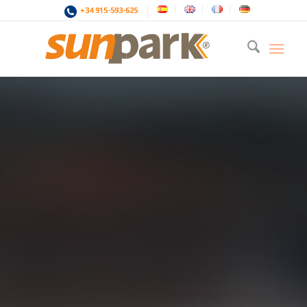
+34 915-593-625