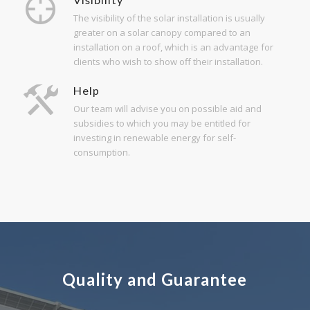
The visibility of the solar installation is usually
greater on a solar canopy compared to an
installation on a roof, which is an advantage for
clients who wish to show off their installation.
Help
Our team will advise you on possible aid and
subsidies to which you may be entitled for
investing in renewable energy for self-
consumption.
Quality and Guarantee