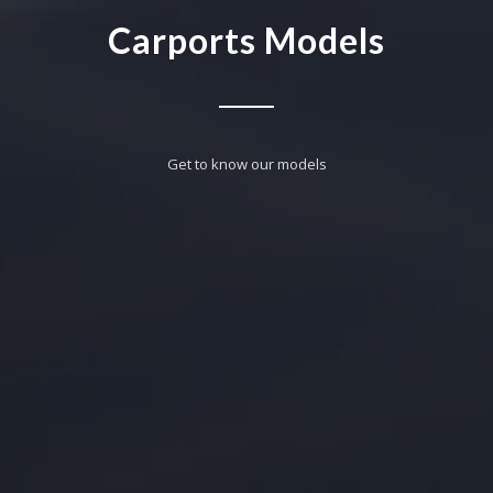
Carports Models
Get to know our models