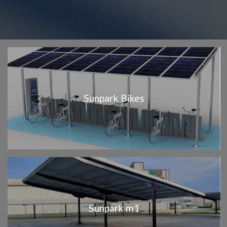
Sunpark Bikes
Sunpark m1