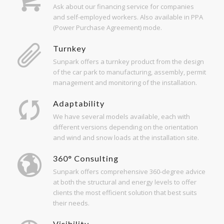
Ask about our financing service for companies
and self-employed workers. Also available in PPA
(Power Purchase Agreement) mode.
Turnkey
Sunpark offers a turnkey product from the design
of the car park to manufacturing, assembly, permit
management and monitoring of the installation.
Adaptability
We have several models available, each with
different versions depending on the orientation
and wind and snow loads at the installation site.
360° Consulting
Sunpark offers comprehensive 360-degree advice
at both the structural and energy levels to offer
clients the most efficient solution that best suits
their needs.
Visibility