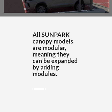
All SUNPARK
canopy models
are modular,
meaning they
can be expanded
by adding
modules.