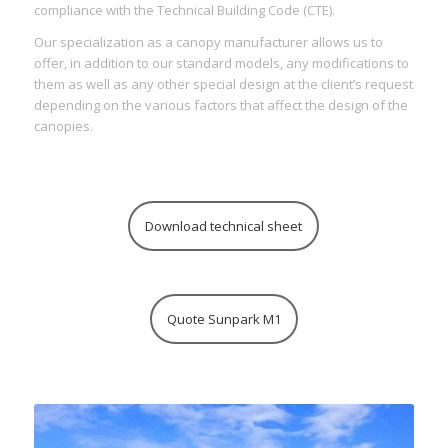
compliance with the Technical Building Code (CTE).
Our specialization as a canopy manufacturer allows us to
offer, in addition to our standard models, any modifications to
them as well as any other special design at the client’s request
depending on the various factors that affect the design of the
canopies.
Download technical sheet
Quote Sunpark M1