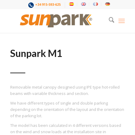
+34 915-593-625
Sunpark M1
Removable metal canopy designed using IPE type hot-rolled
beams with variable thickness and section.
We have different types of single and double parking
depending on the orientation of the layout and the orientation
of the parking lot.
The model has been calculated in 4 different versions based
on the wind and snow loads at the installation site in