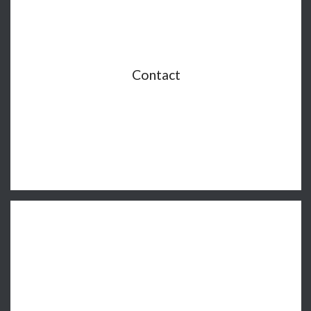
Contact