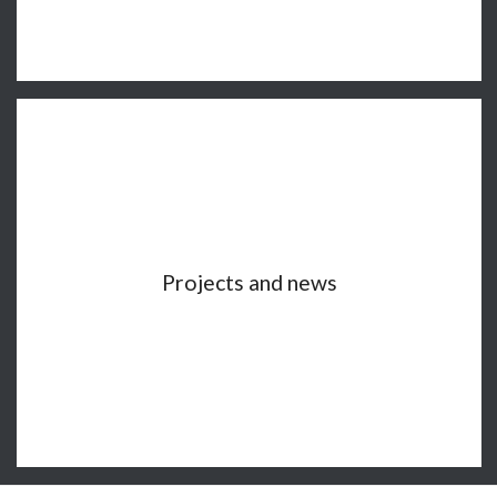
Projects and news