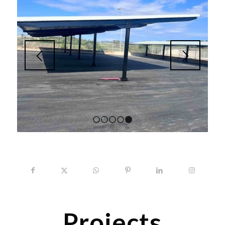
1
2
3
4
5
Projects