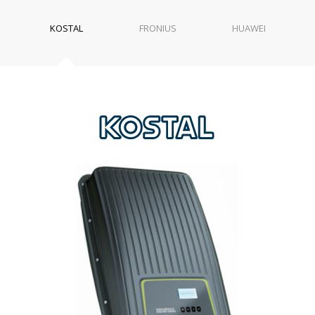
KOSTAL
FRONIUS
HUAWEI