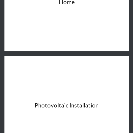
Home
Photovoltaic Installation