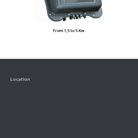
From 1,5 to 5 Kw
Location