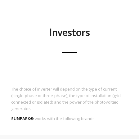
Investors
The choice of inverter will depend on the type of current
(single-phase or three-phase), the type of installation (grid-
connected or isolated) and the power of the photovoltaic
generator.
SUNPARK®
works with the following brands: