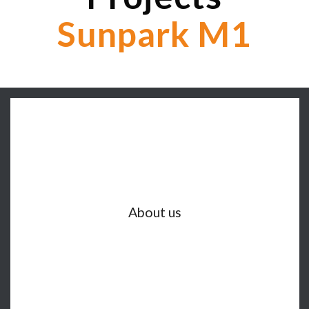
Sunpark M1
About us