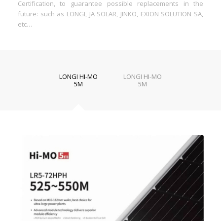
Certification, to guarantee possible replacements in the
future: such as LONGI, JA SOLAR, JINKO, EXION SOLUTION SA,
etc…
LONGI HI-MO
LONGI HI-MO
5M
5M