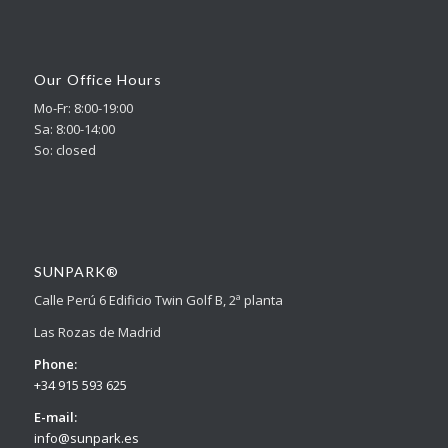
Our Office Hours
Mo-Fr: 8:00-19:00
Sa: 8:00-14:00
So: closed
SUNPARK®
Calle Perú 6 Edificio Twin Golf B, 2ª planta
Las Rozas de Madrid
Phone:
+34 915 593 625
E-mail:
info@sunpark.es