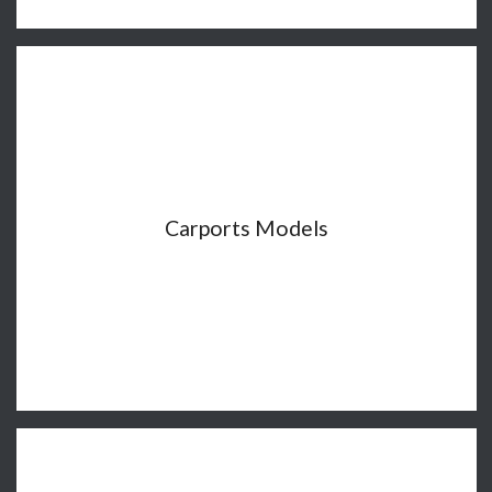
Carports Models