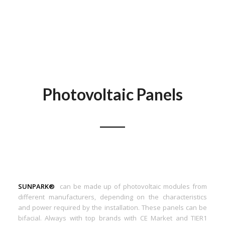
Photovoltaic Panels
SUNPARK®
can be made up of photovoltaic modules from
different manufacturers, depending on the characteristics
and power required by the installation. These panels can be
bifacial. Always with top brands with CE Market and TIER1